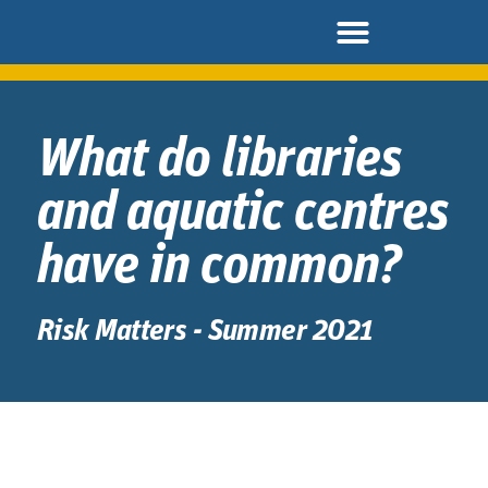
What do libraries
and aquatic centres
have in common?
Risk Matters - Summer 2021