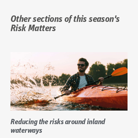
Other sections of this season's
Risk Matters
Reducing the risks around inland
waterways