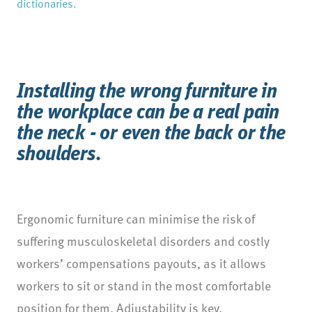
dictionaries.
Installing the wrong furniture in
the workplace can be a real pain
the neck - or even the back or the
shoulders.
Ergonomic furniture can minimise the risk of
suffering musculoskeletal disorders and costly
workers’ compensations payouts, as it allows
workers to sit or stand in the most comfortable
position for them. Adjustability is key.