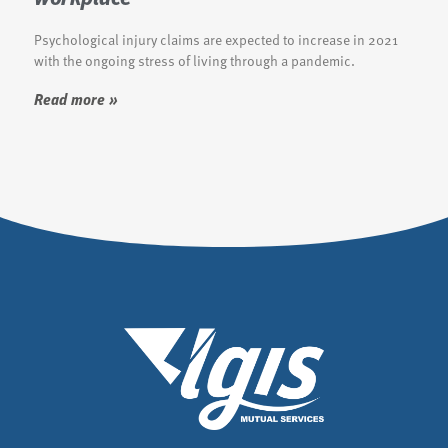
Psychological injury claims are expected to increase in 2021
with the ongoing stress of living through a pandemic.
Read more »