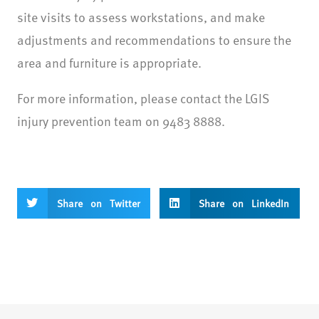
site visits to assess workstations, and make
adjustments and recommendations to ensure the
area and furniture is appropriate.
For more information, please contact the LGIS
injury prevention team on 9483 8888.
Share on Twitter
Share on LinkedIn