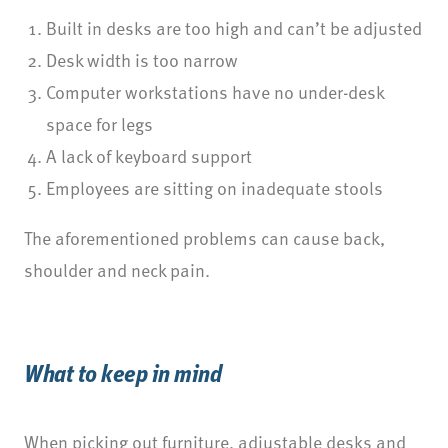
Built in desks are too high and can’t be adjusted
Desk width is too narrow
Computer workstations have no under-desk
space for legs
A lack of keyboard support
Employees are sitting on inadequate stools
The aforementioned problems can cause back,
shoulder and neck pain.
What to keep in mind
When picking out furniture, adjustable desks and