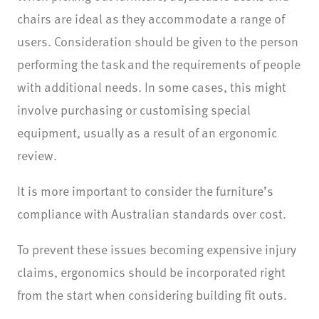
chairs are ideal as they accommodate a range of
users. Consideration should be given to the person
performing the task and the requirements of people
with additional needs. In some cases, this might
involve purchasing or customising special
equipment, usually as a result of an ergonomic
review.
It is more important to consider the furniture’s
compliance with Australian standards over cost.
To prevent these issues becoming expensive injury
claims, ergonomics should be incorporated right
from the start when considering building fit outs.