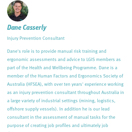
Dane Casserly
Injury Prevention Consultant
Dane's role is to provide manual risk training and
ergonomic assessments and advice to LGIS members as
part of the Health and Wellbeing Programme. Dane is a
member of the Human Factors and Ergonomics Society of
Australia (HFSEA), with over ten years' experience working
as an injury prevention consultant throughout Australia in
a large variety of industrial settings (mining, logistics,
offshore supply vessels). In addition he is our lead
consultant in the assessment of manual tasks for the
purpose of creating job profiles and ultimately job