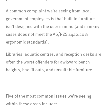
A common complaint we’re seeing from local
government employees is that built in furniture
isn’t designed with the user in mind (and in many
cases does not meet the AS/NZS 4442:2018
ergonomic standards).
Libraries, aquatic centres, and reception desks are
often the worst offenders for awkward bench
heights, bad fit outs, and unsuitable furniture.
Five of the most common issues we’re seeing
within these areas include: