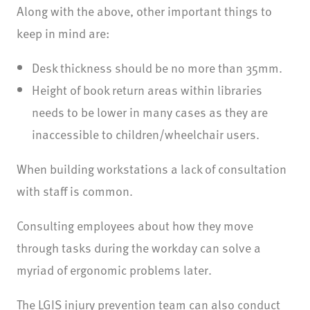
Along with the above, other important things to
keep in mind are:
Desk thickness should be no more than 35mm.
Height of book return areas within libraries
needs to be lower in many cases as they are
inaccessible to children/wheelchair users.
When building workstations a lack of consultation
with staff is common.
Consulting employees about how they move
through tasks during the workday can solve a
myriad of ergonomic problems later.
The LGIS injury prevention team can also conduct