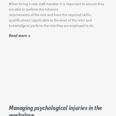
When hiring a new staff member it is important to ensure they
are able to perform the inherent
requirements of the role and have the required skills,
qualifications (applicable to the level of the role) and
knowledge to perform the role they are employed to do.
Read more »
Managing psychological injuries in the
workplace