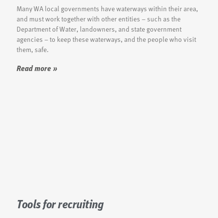
Many WA local governments have waterways within their area,
and must work together with other entities – such as the
Department of Water, landowners, and state government
agencies – to keep these waterways, and the people who visit
them, safe.
Read more »
Tools for recruiting