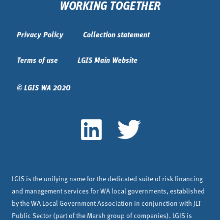
WORKING TOGETHER
Privacy Policy
Collection statement
Terms of use
LGIS Main Website
© LGIS WA 2020
LGIS is the unifying name for the dedicated suite of risk financing
and management services for WA local governments, established
by the WA Local Government Association in conjunction with JLT
Public Sector (part of the Marsh group of companies). LGIS is