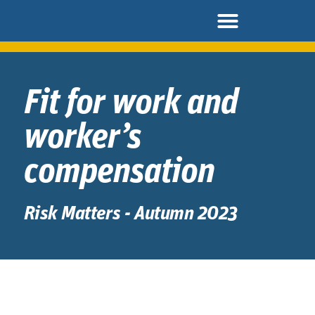
Fit for work and
worker’s
compensation
Risk Matters - Autumn 2023