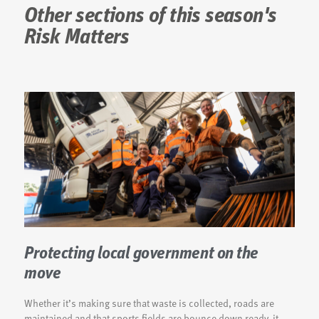
Other sections of this season's
Risk Matters
Protecting local government on the
move
Whether it’s making sure that waste is collected, roads are
maintained and that sports fields are bounce down ready, it