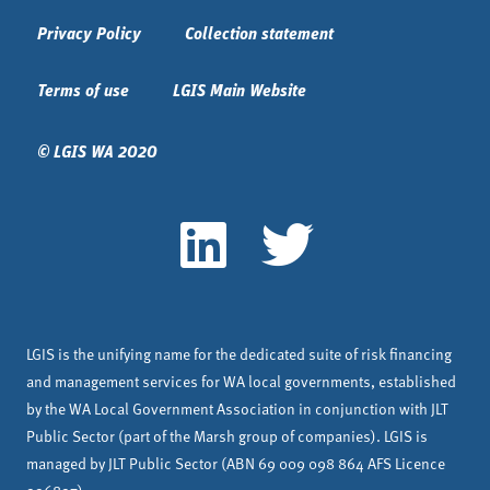
Privacy Policy
Collection statement
Terms of use
LGIS Main Website
© LGIS WA 2020
LGIS is the unifying name for the dedicated suite of risk financing
and management services for WA local governments, established
by the WA Local Government Association in conjunction with JLT
Public Sector (part of the Marsh group of companies). LGIS is
managed by JLT Public Sector (ABN 69 009 098 864 AFS Licence