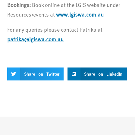
Bookings:
Book online at the LGIS website under
Resources>events at
www.lgiswa.com.au
For any queries please contact Patrika at
patrika@lgiswa.com.au
Share on Twitter
Share on LinkedIn