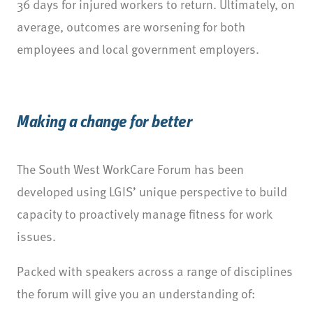
36 days for injured workers to return. Ultimately, on
average, outcomes are worsening for both
employees and local government employers.
Making a change for better
The South West WorkCare Forum has been
developed using LGIS’ unique perspective to build
capacity to proactively manage fitness for work
issues.
Packed with speakers across a range of disciplines
the forum will give you an understanding of: