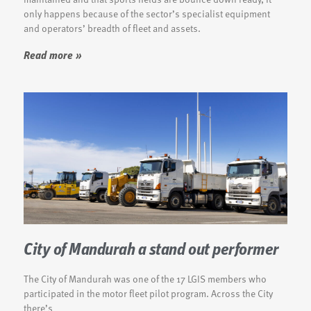
only happens because of the sector’s specialist equipment
and operators’ breadth of fleet and assets.
Read more »
City of Mandurah a stand out performer
The City of Mandurah was one of the 17 LGIS members who
participated in the motor fleet pilot program. Across the City
there’s