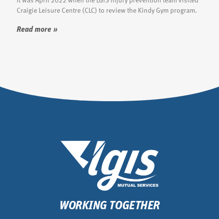
Craigie Leisure Centre (CLC) to review the Kindy Gym program.
Read more »
WORKING TOGETHER