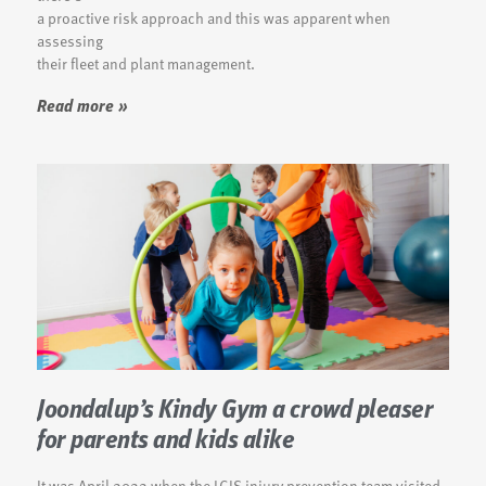
a proactive risk approach and this was apparent when
assessing
their fleet and plant management.
Read more »
Joondalup’s Kindy Gym a crowd pleaser
for parents and kids alike
It was April 2022 when the LGIS injury prevention team visited