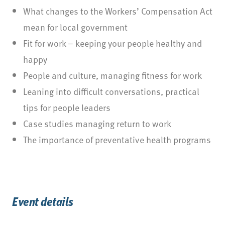
What changes to the Workers’ Compensation Act
mean for local government
Fit for work – keeping your people healthy and
happy
People and culture, managing fitness for work
Leaning into difficult conversations, practical
tips for people leaders
Case studies managing return to work
The importance of preventative health programs
Event details