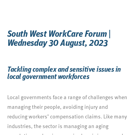
South West WorkCare Forum |
Wednesday 30 August, 2023
Tackling complex and sensitive issues in
local government workforces
Local governments face a range of challenges when
managing their people, avoiding injury and
reducing workers’ compensation claims. Like many
industries, the sector is managing an aging