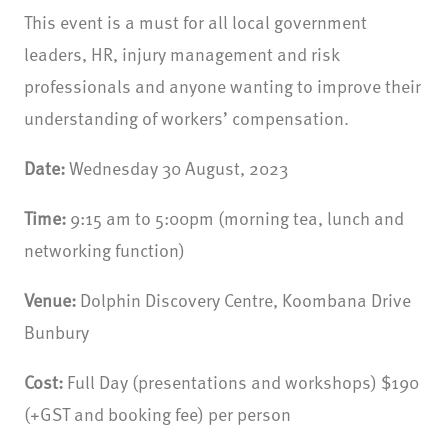
This event is a must for all local government
leaders, HR, injury management and risk
professionals and anyone wanting to improve their
understanding of workers’ compensation.
Date:
Wednesday 30 August, 2023
Time:
9:15 am to 5:00pm (morning tea, lunch and
networking function)
Venue:
Dolphin Discovery Centre, Koombana Drive
Bunbury
Cost:
Full Day (presentations and workshops) $190
(+GST and booking fee) per person