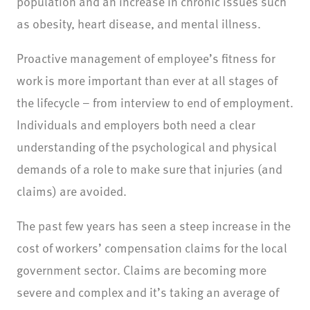
population and an increase in chronic issues such
as obesity, heart disease, and mental illness.
Proactive management of employee’s fitness for
work is more important than ever at all stages of
the lifecycle – from interview to end of employment.
Individuals and employers both need a clear
understanding of the psychological and physical
demands of a role to make sure that injuries (and
claims) are avoided.
The past few years has seen a steep increase in the
cost of workers’ compensation claims for the local
government sector. Claims are becoming more
severe and complex and it’s taking an average of