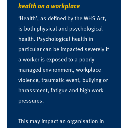
health on a workplace
‘Health’, as defined by the WHS Act,
is both physical and psychological
health. Psychological health in
particular can be impacted severely if
a worker is exposed to a poorly
managed environment, workplace
violence, traumatic event, bullying or
harassment, fatigue and high work
pressures.
This may impact an organisation in