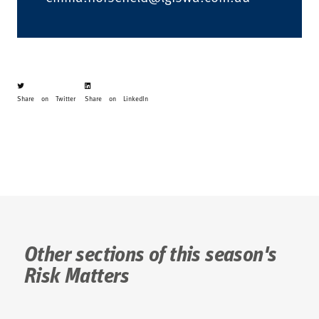
Share on Twitter
Share on LinkedIn
Other sections of this season's
Risk Matters