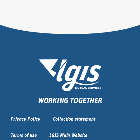
WORKING TOGETHER
Privacy Policy
Collection statement
Terms of use
LGIS Main Website