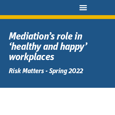
Mediation’s role in
‘healthy and happy’
workplaces
Risk Matters - Spring 2022