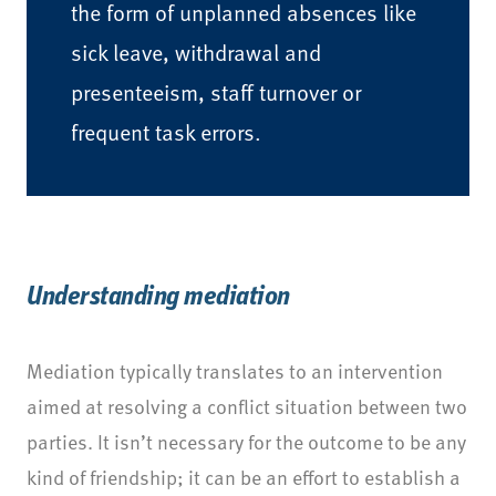
the form of unplanned absences like
sick leave, withdrawal and
presenteeism, staff turnover or
frequent task errors.
Understanding mediation
Mediation typically translates to an intervention
aimed at resolving a conflict situation between two
parties. It isn’t necessary for the outcome to be any
kind of friendship; it can be an effort to establish a