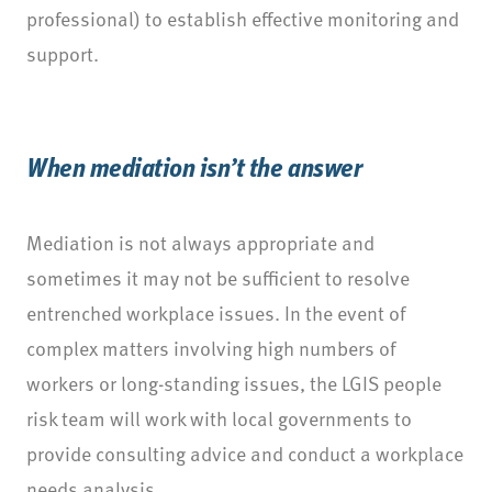
professional) to establish effective monitoring and
support.
When mediation isn’t the answer
Mediation is not always appropriate and
sometimes it may not be sufficient to resolve
entrenched workplace issues. In the event of
complex matters involving high numbers of
workers or long-standing issues, the LGIS people
risk team will work with local governments to
provide consulting advice and conduct a workplace
needs analysis.