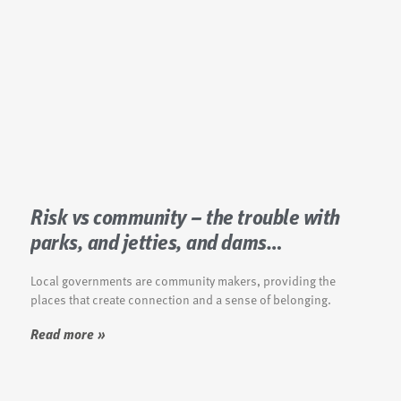
Risk vs community – the trouble with
parks, and jetties, and dams…
Local governments are community makers, providing the
places that create connection and a sense of belonging.
Read more »