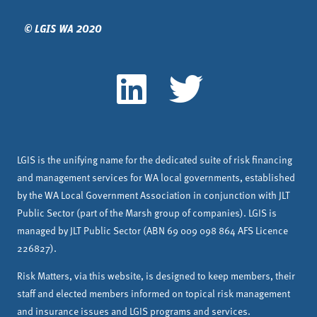
© LGIS WA 2020
LGIS is the unifying name for the dedicated suite of risk financing
and management services for WA local governments, established
by the WA Local Government Association in conjunction with JLT
Public Sector (part of the Marsh group of companies). LGIS is
managed by JLT Public Sector (ABN 69 009 098 864 AFS Licence
226827).
Risk Matters, via this website, is designed to keep members, their
staff and elected members informed on topical risk management
and insurance issues and LGIS programs and services.