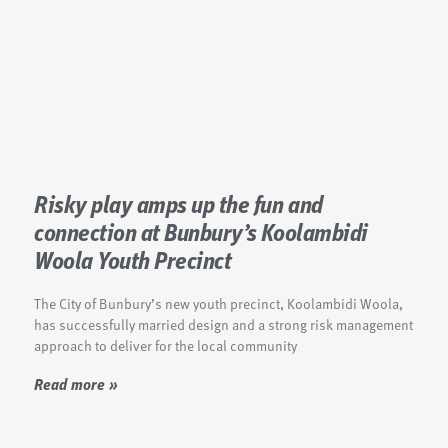
Risky play amps up the fun and
connection at Bunbury’s Koolambidi
Woola Youth Precinct
The City of Bunbury’s new youth precinct, Koolambidi Woola,
has successfully married design and a strong risk management
approach to deliver for the local community
Read more »