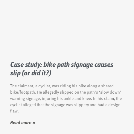
Case study: bike path signage causes
slip (or did it?)
The claimant, a cyclist, was riding his bike along a shared
bike/footpath. He allegedly slipped on the path’s ‘slow down’
warning signage, injuring his ankle and knee. In his claim, the
cyclist alleged that the signage was slippery and had a design
flaw.
Read more »