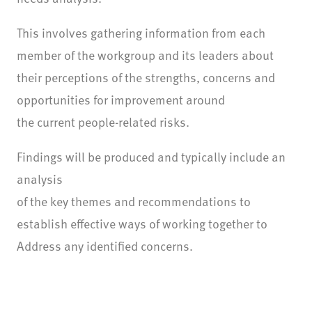
This involves gathering information from each
member of the workgroup and its leaders about
their perceptions of the strengths, concerns and
opportunities for improvement around
the current people-related risks.
Findings will be produced and typically include an
analysis
of the key themes and recommendations to
establish effective ways of working together to
Address any identified concerns.