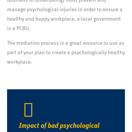
manage psychological injuries in order to ensure a
healthy and happy workplace, a local government
is a PCBU.
The mediation process is a great resource to use as
part of your plan to create a psychologically healthy
workplace.
Impact of bad psychological