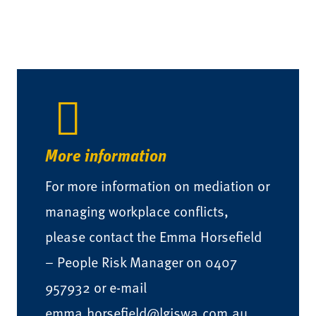
More information
For more information on mediation or
managing workplace conflicts,
please contact the Emma Horsefield
– People Risk Manager on 0407
957932 or e-mail
emma.horsefield@lgiswa.com.au