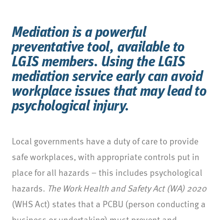
Mediation is a powerful
preventative tool, available to
LGIS members. Using the LGIS
mediation service early can avoid
workplace issues that may lead to
psychological injury.
Local governments have a duty of care to provide
safe workplaces, with appropriate controls put in
place for all hazards – this includes psychological
hazards.
The Work Health and Safety Act (WA) 2020
(WHS Act) states that a PCBU (person conducting a
business or undertaking) must prevent and