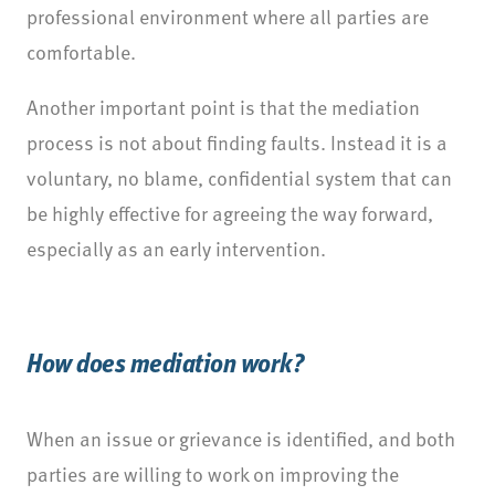
professional environment where all parties are
comfortable.
Another important point is that the mediation
process is not about finding faults. Instead it is a
voluntary, no blame, confidential system that can
be highly effective for agreeing the way forward,
especially as an early intervention.
How does mediation work?
When an issue or grievance is identified, and both
parties are willing to work on improving the