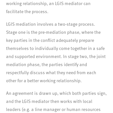
working relationship, an LGIS mediator can
facilitate the process.
LGIS mediation involves a two-stage process.
Stage one is the pre-mediation phase, where the
key parties in the conflict adequately prepare
themselves to individually come together in a safe
and supported environment. In stage two, the joint
mediation phase, the parties identify and
respectfully discuss what they need from each
other for a better working relationship.
An agreement is drawn up, which both parties sign,
and the LGIS mediator then works with local
leaders (e.g. a line manager or human resources