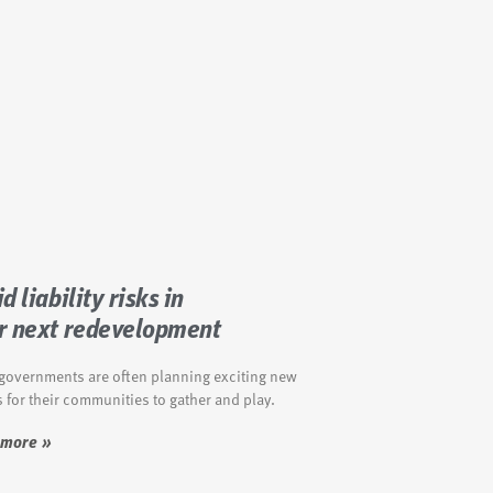
d liability risks in
r next redevelopment
 governments are often planning exciting new
 for their communities to gather and play.
 more »