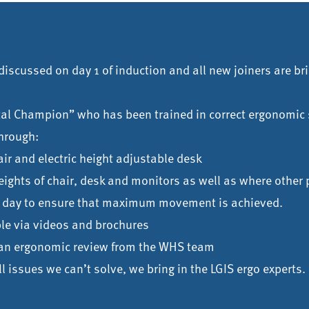
iscussed on day 1 of induction and all new joiners are bri
tal Champion” who has been trained in correct ergonomic 
hrough:
ir and electric height adjustable desk
eights of chair, desk and monitors as well as where other 
rk day to ensure that maximum movement is achieved.
ble via videos and brochures
t an ergonomic review from the WHS team
still issues we can’t solve, we bring in the LGIS ergo experts.