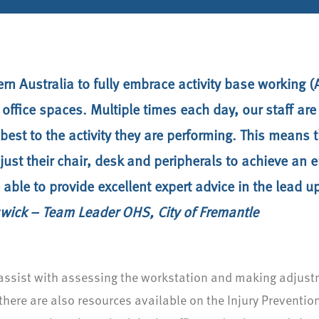
tern Australia to fully embrace activity base workin
 office spaces. Multiple times each day, our staff ar
best to the activity they are performing. This means
ust their chair, desk and peripherals to achieve an
able to provide excellent expert advice in the lead u
wick – Team Leader OHS, City of Fremantle
n assist with assessing the workstation and making adju
there are also resources available on the Injury Preventio