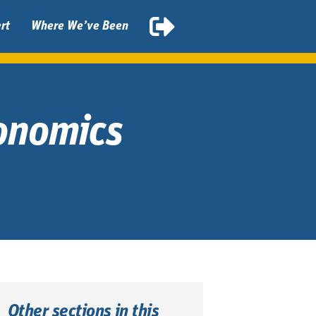
rt
Where We’ve Been
gonomics
Other sections in this