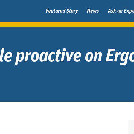
Featured Story
News
Ask an Expe
tle proactive on Er