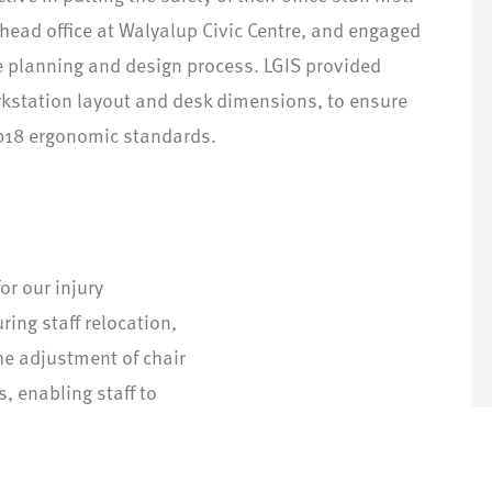
 head office at Walyalup Civic Centre, and engaged
he planning and design process. LGIS provided
kstation layout and desk dimensions, to ensure
018 ergonomic standards.
or our injury
ring staff relocation,
he adjustment of chair
, enabling staff to