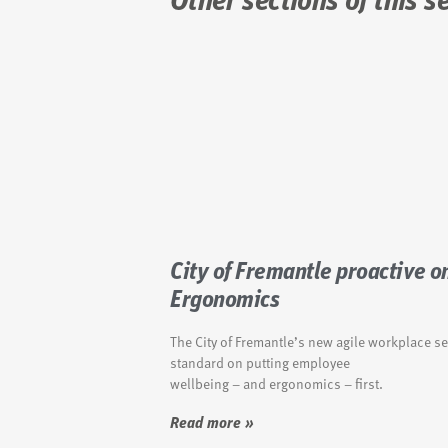
Other sections of this s
City of Fremantle proactive o
Ergonomics
The City of Fremantle’s new agile workplace se
standard on putting employee
wellbeing – and ergonomics – first.
Read more »