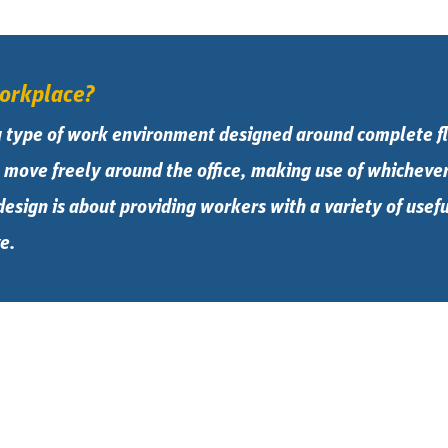
workplace?
a type of work environment designed around complete fl
move freely around the office, making use of whichever 
 design is about providing workers with a variety of use
e.