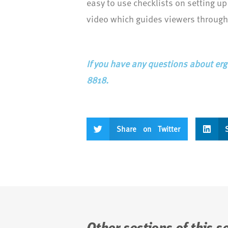
easy to use checklists on setting up
video which guides viewers through
If you have any questions about erg
8818.
Share on Twitter