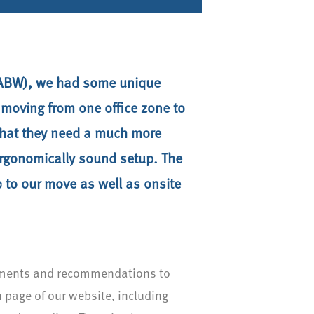
g (ABW), we had some unique
e moving from one office zone to
 that they need a much more
 ergonomically sound setup. The
p to our move as well as onsite
stments and recommendations to
n page of our website, including