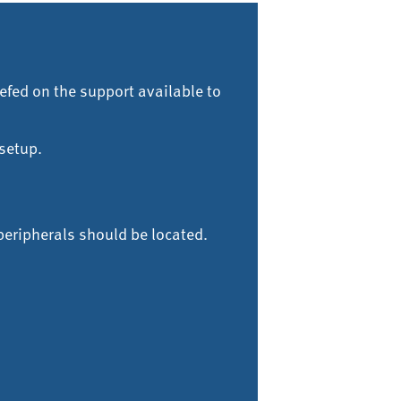
efed on the support available to
setup.
peripherals should be located.