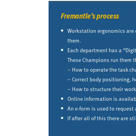
Fremantle’s process
Workstation ergonomics are d
them.
Each department has a “Digi
These Champions run them t
– How to operate the task cha
– Correct body positioning, h
– How to structure their wo
Online information is availa
An e-form is used to reques
If after all of this there are 
Claremont’s changes