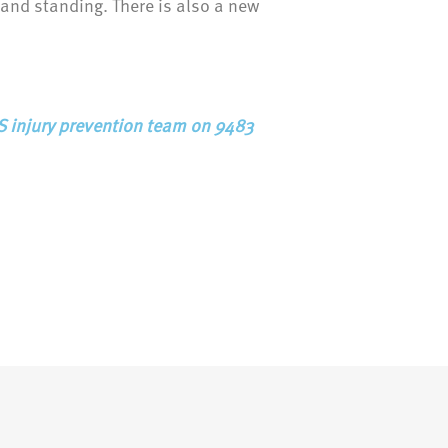
g and standing. There is also a new
IS injury prevention team on 9483