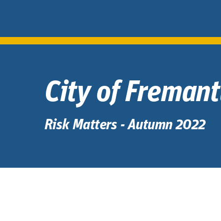
City of Freman
Risk Matters - Autumn 2022