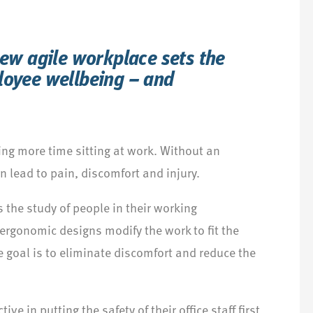
new agile workplace sets the
loyee wellbeing – and
ng more time sitting at work. Without an
 lead to pain, discomfort and injury.
 the study of people in their working
ergonomic designs modify the work to fit the
e goal is to eliminate discomfort and reduce the
ve in putting the safety of their office staff first.