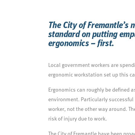
The City of Fremantle’s 
standard on putting emp
ergonomics – first.
Local government workers are spendi
ergonomic workstation set up this can
Ergonomics can roughly be defined as
environment. Particularly successful 
worker, not the other way around. Th
risk of injury due to work.
The City of Fremantle have been proacti