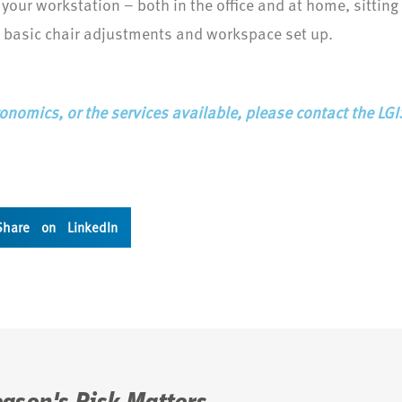
 your workstation – both in the office and at home, sittin
 basic chair adjustments and workspace set up.
onomics, or the services available, please contact the LG
Share on LinkedIn