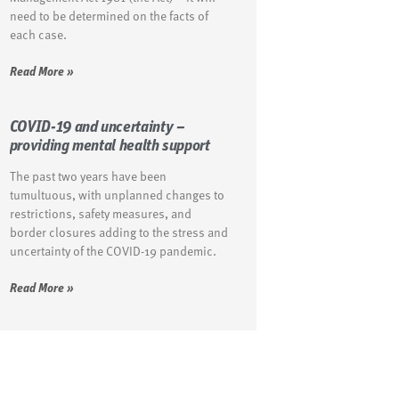
need to be determined on the facts of
each case.
Read More »
COVID-19 and uncertainty –
providing mental health support
The past two years have been
tumultuous, with unplanned changes to
restrictions, safety measures, and
border closures adding to the stress and
uncertainty of the COVID-19 pandemic.
Read More »