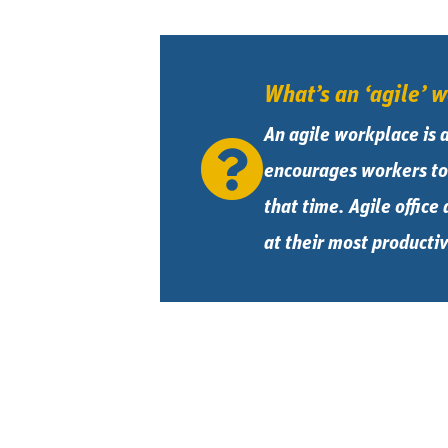
What’s an ‘agile’ 
An agile workplace is 
encourages workers to 
that time. Agile office
at their most productiv