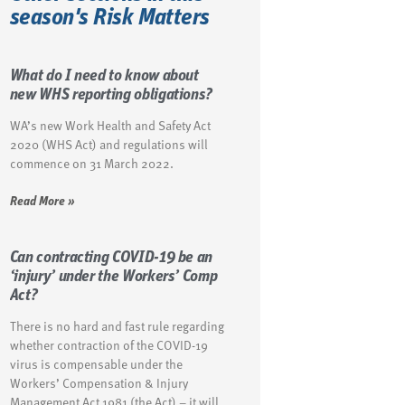
season's Risk Matters
What do I need to know about
new WHS reporting obligations?
WA’s new Work Health and Safety Act
2020 (WHS Act) and regulations will
commence on 31 March 2022.
Read More »
Can contracting COVID-19 be an
‘injury’ under the Workers’ Comp
Act?
There is no hard and fast rule regarding
whether contraction of the COVID-19
virus is compensable under the
Workers’ Compensation & Injury
Management Act 1981 (the Act) – it will