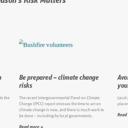
eason's Risk Matters
n
Be prepared – climate change
Avoi
risks
you
ts the
The recent Intergovernmental Panel on Climate
Local
Change (IPCC) report stresses the time to act on
places
climate change is now, and there is much work to
be done – including by local governments.
Read
Read more »