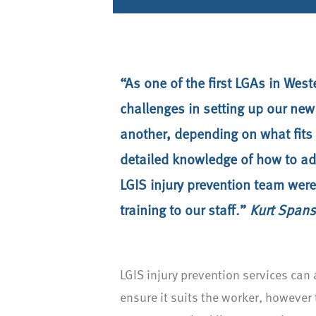
“As one of the first LGAs in Wes
challenges in setting up our new
another, depending on what fits 
detailed knowledge of how to adj
LGIS injury prevention team were 
training to our staff.”
Kurt Spans
LGIS injury prevention services ca
ensure it suits the worker, however 