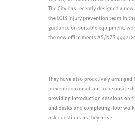
The City has recently designed a new
the LGIS injury prevention team in t
guidance on suitable equipment, wor
the new office meets AS/NZS 4442:2
They have also proactively arranged f
prevention consultant to be onsite du
providing introduction sessions on t
and desks and completing floor walks
ask questions as they arise.