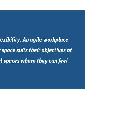
exibility. An agile workplace
space suits their objectives at
ful spaces where they can feel