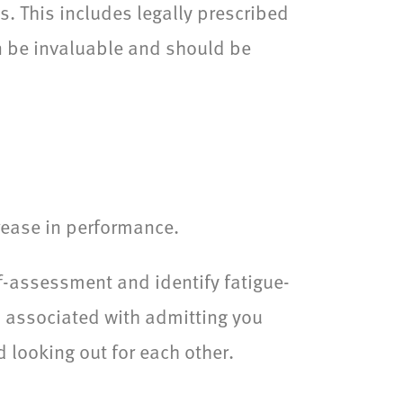
ts. This includes legally prescribed
n be invaluable and should be
rease in performance.
lf-assessment and identify fatigue-
a associated with admitting you
 looking out for each other.