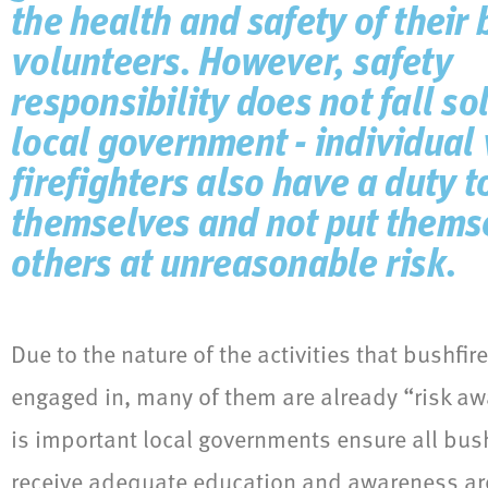
the health and safety of their 
volunteers. However, safety
responsibility does not fall so
local government - individual
firefighters also have a duty t
themselves and not put thems
others at unreasonable risk.
Due to the nature of the activities that bushfir
engaged in, many of them are already “risk aw
is important local governments ensure all bush
receive adequate education and awareness ar