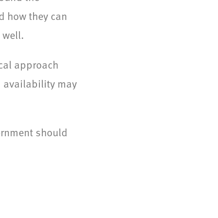
nd how they can
 well.
ical approach
 availability may
ernment should