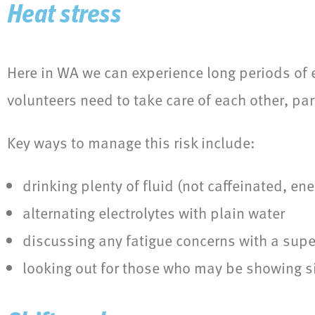
Heat stress
Here in WA we can experience long periods of e
volunteers need to take care of each other, par
Key ways to manage this risk include:
drinking plenty of fluid (not caffeinated, ene
alternating electrolytes with plain water
discussing any fatigue concerns with a supe
looking out for those who may be showing si