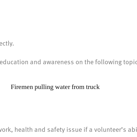
s
ctly.
al education and awareness on the following to
k, health and safety issue if a volunteer’s abi