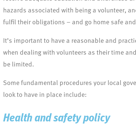
hazards associated with being a volunteer, a
fulfil their obligations – and go home safe and
It’s important to have a reasonable and pract
when dealing with volunteers as their time and
be limited.
Some fundamental procedures your local gov
look to have in place include:
Health and safety policy