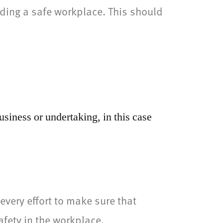
ding a safe workplace. This should
usiness or undertaking, in this case
very effort to make sure that
afety in the workplace.