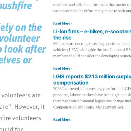
bushfire
members and talk about the issues that matter to
we appreciated the effort many made to seek out
Read More »
lely on the
Li-ion fires – e-bikes, e-scooter
 volunteer
the rise
Members are once again asking questions about fir
o look after
vehicles (LEV), alongside the installation of EV
members should consider the developing situati
elves or
Read More »
LGIS reports $2.13 million surpl
compensation
2023/24 proved an interesting year for the LGI
e volunteers are
pressures, labour markets have been tight and sk
there has been substantial legislative change 
are”. However, it
Compensation and Injury Management Act.
fire volunteers
Read More »
ound the