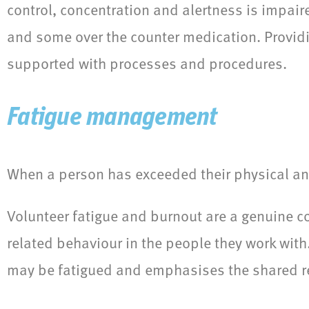
control, concentration and alertness is impaire
and some over the counter medication. Provid
supported with processes and procedures.
Fatigue management
When a person has exceeded their physical and
Volunteer fatigue and burnout are a genuine co
related behaviour in the people they work wit
may be fatigued and emphasises the shared res