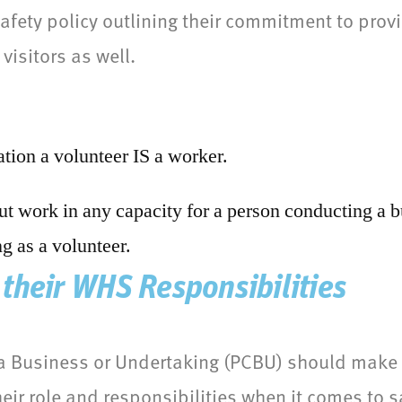
fety policy outlining their commitment to provi
visitors as well.
tion a volunteer IS a worker.
out work in any capacity for a person conducting a b
g as a volunteer.
their WHS Responsibilities
a Business or Undertaking (PCBU) should make e
eir role and responsibilities when it comes to s