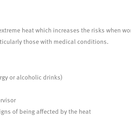
xtreme heat which increases the risks when work
ticularly those with medical conditions.
rgy or alcoholic drinks)
rvisor
gns of being affected by the heat