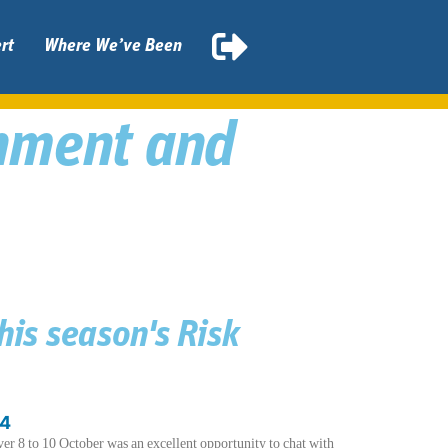
rt
Where We’ve Been
rnment and
this season's Risk
24
8 to 10 October was an excellent opportunity to chat with