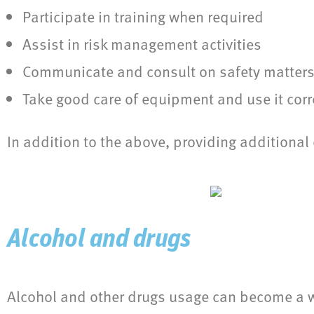
Participate in training when required
Assist in risk management activities
Communicate and consult on safety matter
Take good care of equipment and use it corre
In addition to the above, providing addition
Alcohol and drugs
Alcohol and other drugs usage can become a wor