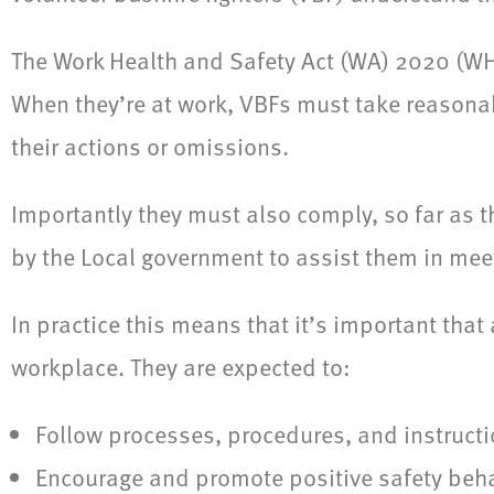
The Work Health and Safety Act (WA) 2020 (WHS
When they’re at work, VBFs must take reasonab
their actions or omissions.
Importantly they must also comply, so far as t
by the Local government to assist them in meet
In practice this means that it’s important that
workplace. They are expected to:
Follow processes, procedures, and instructi
Encourage and promote positive safety beh