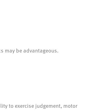
pics may be advantageous.
lity to exercise judgement, motor