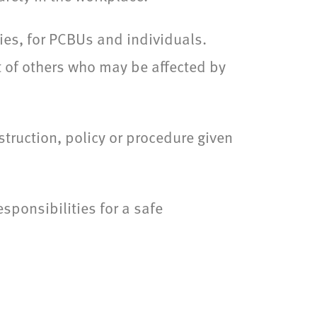
ies, for PCBUs and individuals.
t of others who may be affected by
truction, policy or procedure given
esponsibilities for a safe