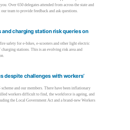
 you. Over 650 delegates attended from across the state and
 our team to provide feedback and ask questions.
s and charging station risk queries on
e safety for e-bikes, e-scooters and other light electric
 charging stations. This is an evolving risk area and
on.
us despite challenges with workers’
S scheme and our members. There have been inflationary
illed workers difficult to find, the workforce is ageing, and
including the Local Government Act and a brand-new Workers