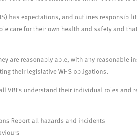
) has expectations, and outlines responsibilit
le care for their own health and safety and tha
hey are reasonably able, with any reasonable ins
ing their legislative WHS obligations.
 all VBFs understand their individual roles and r
ons Report all hazards and incidents
aviours