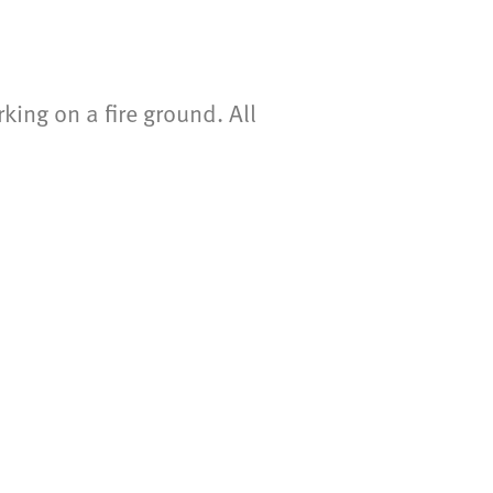
ing on a fire ground. All