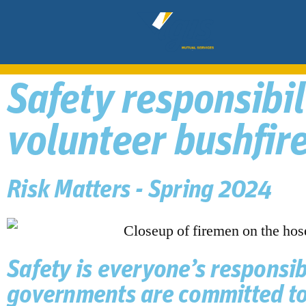
Safety responsibi
volunteer bushfire
Risk Matters - Spring 2024
Safety is everyone’s responsibi
governments are committed to