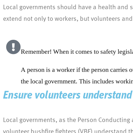
Local governments should have a health and sa
extend not only to workers, but volunteers and 
Remember! When it comes to safety legisla
A person is a worker if the person carries 
the local government. This includes workin
Ensure volunteers understand 
Local governments, as the Person Conducting 
volunteer bushfire fighters (VBF) understand th