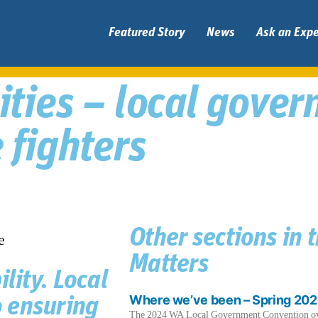
Featured Story
News
Ask an Expe
lities – local gove
 fighters
Other sections in 
Matters
lity. Local
Where we’ve been – Spring 20
 ensuring
The 2024 WA Local Government Convention over 