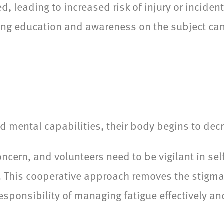
d, leading to increased risk of injury or inciden
ing education and awareness on the subject ca
 mental capabilities, their body begins to dec
ncern, and volunteers need to be vigilant in se
h. This cooperative approach removes the stigm
ponsibility of managing fatigue effectively and