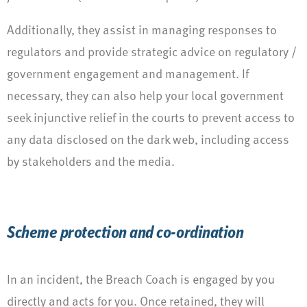
Additionally, they assist in managing responses to
regulators and provide strategic advice on regulatory /
government engagement and management. If
necessary, they can also help your local government
seek injunctive relief in the courts to prevent access to
any data disclosed on the dark web, including access
by stakeholders and the media.
Scheme protection and co-ordination
In an incident, the Breach Coach is engaged by you
directly and acts for you. Once retained, they will