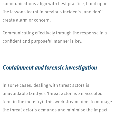
communications align with best practice, build upon
the lessons learnt in previous incidents, and don’t
create alarm or concern.
Communicating effectively through the response in a
confident and purposeful manner is key.
Containment and forensic investigation
In some cases, dealing with threat actors is
unavoidable (and yes ‘threat actor’ is an accepted
term in the industry). This workstream aims to manage
the threat actor’s demands and minimise the impact