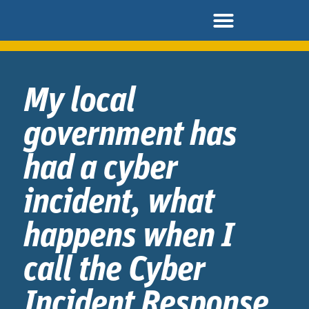
My local
government has
had a cyber
incident, what
happens when I
call the Cyber
Incident Response