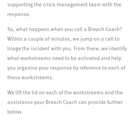
supporting the crisis management team with the
response.
So, what happens when you call a Breach Coach?
Within a couple of minutes, we jump on a call to
triage the incident with you. From there, we identify
what workstreams need to be activated and help
you organise your response by reference to each of
these workstreams.
We lift the lid on each of the workstreams and the
assistance your Breach Coach can provide further
below.