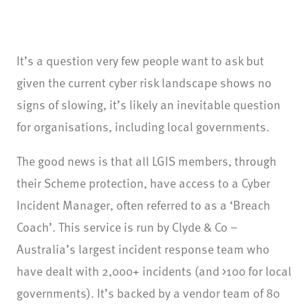
It’s a question very few people want to ask but
given the current cyber risk landscape shows no
signs of slowing, it’s likely an inevitable question
for organisations, including local governments.
The good news is that all LGIS members, through
their Scheme protection, have access to a Cyber
Incident Manager, often referred to as a ‘Breach
Coach’. This service is run by Clyde & Co –
Australia’s largest incident response team who
have dealt with 2,000+ incidents (and >100 for local
governments). It’s backed by a vendor team of 80