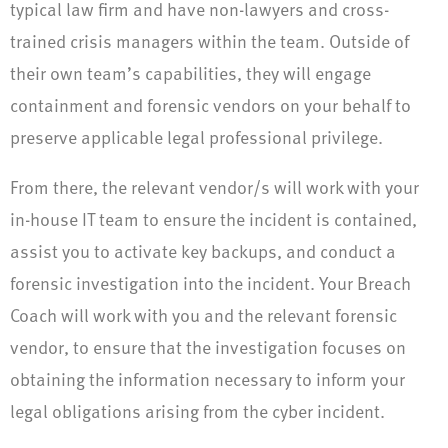
typical law firm and have non-lawyers and cross-
trained crisis managers within the team. Outside of
their own team’s capabilities, they will engage
containment and forensic vendors on your behalf to
preserve applicable legal professional privilege.
From there, the relevant vendor/s will work with your
in-house IT team to ensure the incident is contained,
assist you to activate key backups, and conduct a
forensic investigation into the incident. Your Breach
Coach will work with you and the relevant forensic
vendor, to ensure that the investigation focuses on
obtaining the information necessary to inform your
legal obligations arising from the cyber incident.