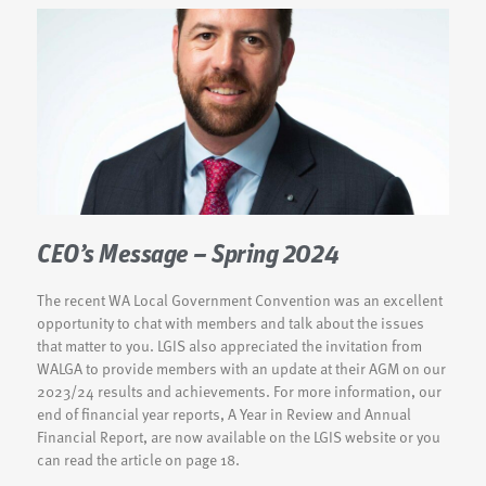
CEO’s Message – Spring 2024
The recent WA Local Government Convention was an excellent
opportunity to chat with members and talk about the issues
that matter to you. LGIS also appreciated the invitation from
WALGA to provide members with an update at their AGM on our
2023/24 results and achievements. For more information, our
end of financial year reports, A Year in Review and Annual
Financial Report, are now available on the LGIS website or you
can read the article on page 18.