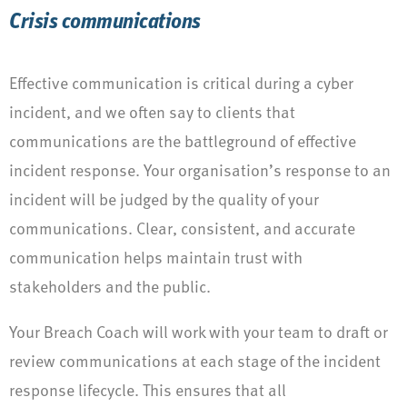
Crisis communications
Effective communication is critical during a cyber
incident, and we often say to clients that
communications are the battleground of effective
incident response. Your organisation’s response to an
incident will be judged by the quality of your
communications. Clear, consistent, and accurate
communication helps maintain trust with
stakeholders and the public.
Your Breach Coach will work with your team to draft or
review communications at each stage of the incident
response lifecycle. This ensures that all