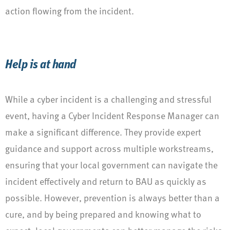
action flowing from the incident.
Help is at hand
While a cyber incident is a challenging and stressful
event, having a Cyber Incident Response Manager can
make a significant difference. They provide expert
guidance and support across multiple workstreams,
ensuring that your local government can navigate the
incident effectively and return to BAU as quickly as
possible. However, prevention is always better than a
cure, and by being prepared and knowing what to