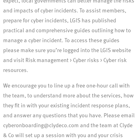
expect, local governments can better manage the risks
and impacts of cyber incidents. To assist members,
prepare for cyber incidents, LGIS has published
practical and comprehensive guides outlining how to
manage a cyber incident. To access these guides
please make sure you’re logged into the LGIS website
and visit Risk management > Cyber risks > Cyber risk
resources.
We encourage you to line up a free one-hour call with
the team, to understand more about the services, how
they fit in with your existing incident response plans,
and answer any questions that you have. Please email
cyberonboarding@clydeco.com
and the team at Clyde
& Co will set up a session with you and your crisis