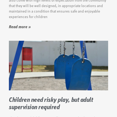
also come with high levels of expectation from the community
that they will be well designed, in appropriate locations and
maintained in a condition that ensures safe and enjoyable
experiences for children
Read more »
Children need risky play, but adult
supervision required