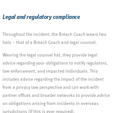
Legal and regulatory compliance
Throughout the incident, the Breach Coach wears two
hats – that of a Breach Coach and legal counsel.
Wearing the legal counsel hat, they provide legal
advice regarding your obligations to notify regulators,
law enforcement, and impacted individuals. This
includes advice regarding the
impact of the incident
from a privacy law perspective and can work with
partner offices and broader networks to provide advice
on obligations arising from incidents in overseas
jurisdictions (if this is ever required).