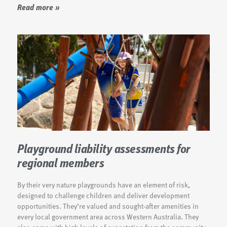
Read more »
Playground liability assessments for
regional members
By their very nature playgrounds have an element of risk,
designed to challenge children and deliver development
opportunities. They’re valued and sought-after amenities in
every local government area across Western Australia. They