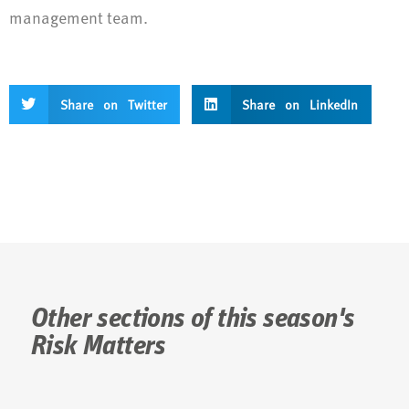
management team.
Share on Twitter
Share on LinkedIn
Other sections of this season's
Risk Matters