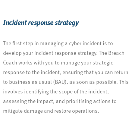
Incident response strategy
The first step in managing a cyber incident is to
develop your incident response strategy. The Breach
Coach works with you to manage your strategic
response to the incident, ensuring that you can return
to business as usual (BAU), as soon as possible. This
involves identifying the scope of the incident,
assessing the impact, and prioritising actions to
mitigate damage and restore operations.