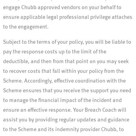
engage Chubb approved vendors on your behalf to
ensure applicable legal professional privilege attaches
to the engagement.
Subject to the terms of your policy, you will be liable to
pay the response costs up to the limit of the
deductible, and then from that point on you may seek
to recover costs that fall within your policy from the
Scheme. Accordingly, effective coordination with the
Scheme ensures that you receive the support you need
to manage the financial impact of the incident and
ensure an effective response. Your Breach Coach will
assist you by providing regular updates and guidance
to the Scheme and its indemnity provider Chubb, to