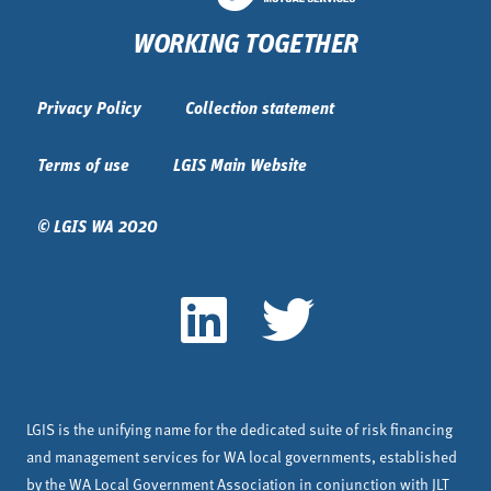
WORKING TOGETHER
Privacy Policy
Collection statement
Terms of use
LGIS Main Website
© LGIS WA 2020
LGIS is the unifying name for the dedicated suite of risk financing
and management services for WA local governments, established
by the WA Local Government Association in conjunction with JLT