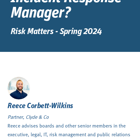
Manager?
Risk Matters - Spring 2024
Reece Corbett-Wilkins
Partner, Clyde & Co
Reece advises boards and other senior members in the
executive, legal, IT, risk management and public relations