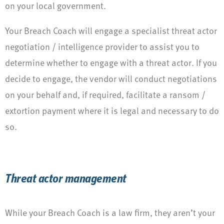
on your local government.
Your Breach Coach will engage a specialist threat actor
negotiation / intelligence provider to assist you to
determine whether to engage with a threat actor. If you
decide to engage, the vendor will conduct negotiations
on your behalf and, if required, facilitate a ransom /
extortion payment where it is legal and necessary to do
so.
Threat actor management
While your Breach Coach is a law firm, they aren’t your