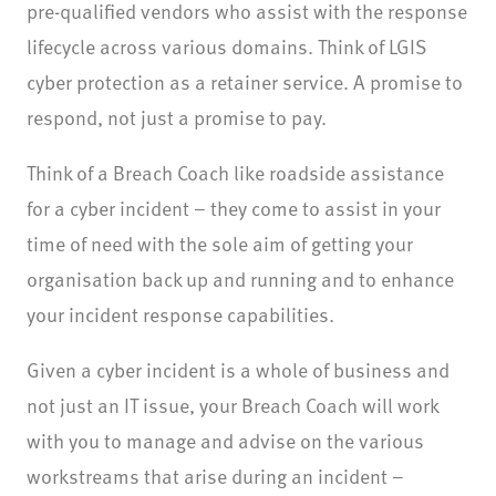
pre-qualified vendors who assist with the response
lifecycle across various domains. Think of LGIS
cyber protection as a retainer service. A promise to
respond, not just a promise to pay.
Think of a Breach Coach like roadside assistance
for a cyber incident – they come to assist in your
time of need with the sole
aim of getting your
organisation back up and running and to enhance
your incident response capabilities.
Given a cyber incident is a whole of business and
not just an IT issue, your Breach Coach will work
with you to manage and advise on the various
workstreams that arise during an incident –