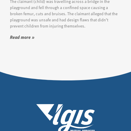
The claimant (child) was travelling across a bridge in the
playground and fell through a confined space causing a
broken femur, cuts and bruises. The claimant alleged that the
playground was unsafe and had design flaws that didn’t
prevent children from injuring themselves.
Read more »