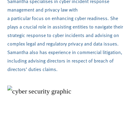
Samantha specialises in cyber incident response
management and privacy law with
a particular focus on enhancing cyber readiness. She
plays a crucial role in assisting entities to navigate their
strategic response to cyber incidents and advising on
complex legal and regulatory privacy and data issues.
Samantha also has experience in commercial litigation,
including advising directors in respect of breach of
directors’ duties claims.