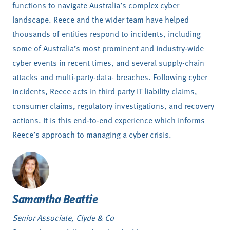
functions to navigate Australia’s complex cyber
landscape. Reece and the wider team have helped
thousands of entities respond to incidents, including
some of Australia’s most prominent and industry-wide
cyber events in recent times, and several supply-chain
attacks and multi-party-data- breaches. Following cyber
incidents, Reece acts in third party IT liability claims,
consumer claims, regulatory investigations, and recovery
actions. It is this end-to-end experience which informs
Reece’s approach to managing a cyber crisis.
Samantha Beattie
Senior Associate, Clyde & Co