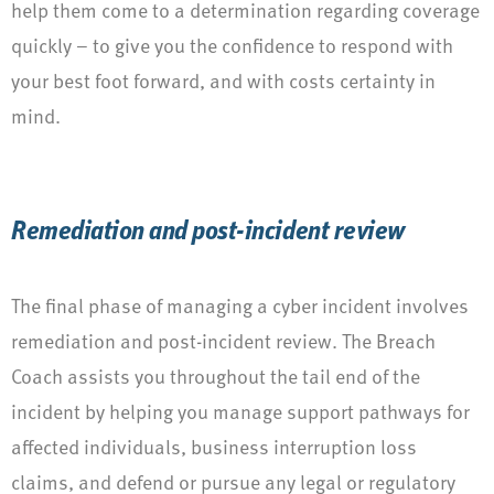
help them come to a determination regarding coverage
quickly – to give you the confidence to respond with
your best foot forward, and with costs certainty in
mind.
Remediation and post-incident review
The final phase of managing a cyber incident involves
remediation and post-incident review. The Breach
Coach assists you throughout the tail end of the
incident by helping you manage support pathways for
affected individuals, business interruption loss
claims, and defend or pursue any legal or regulatory