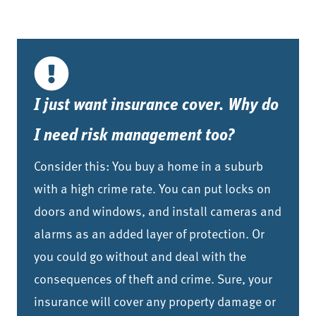
I just want insurance cover. Why do
I need risk management too?
Consider this: You buy a home in a suburb
with a high crime rate. You can put locks on
doors and windows, and install cameras and
alarms as an added layer of protection. Or
you could go without and deal with the
consequences of theft and crime. Sure, your
insurance will cover any property damage or