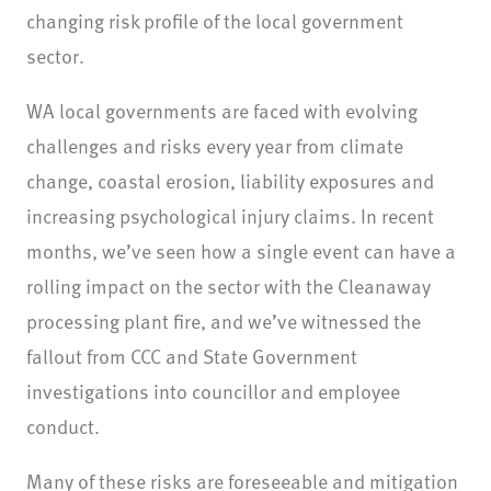
changing risk profile of the local government
sector.
WA local governments are faced with evolving
challenges and risks every year from climate
change, coastal erosion, liability exposures and
increasing psychological injury claims. In recent
months, we’ve seen how a single event can have a
rolling impact on the sector with the Cleanaway
processing plant fire, and we’ve witnessed the
fallout from CCC and State Government
investigations into councillor and employee
conduct.
Many of these risks are foreseeable and mitigation