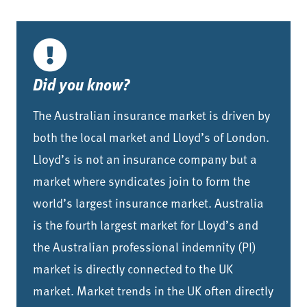
Did you know?
The Australian insurance market is driven by
both the local market and Lloyd’s of London.
Lloyd’s is not an insurance company but a
market where syndicates join to form the
world’s largest insurance market. Australia
is the fourth largest market for Lloyd’s and
the Australian professional indemnity (PI)
market is directly connected to the UK
market. Market trends in the UK often directly