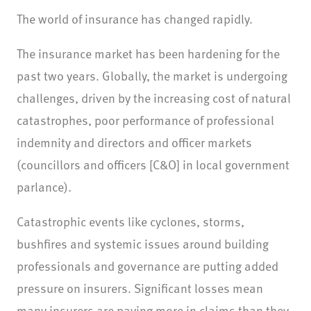
The world of insurance has changed rapidly.
The insurance market has been hardening for the
past two years. Globally, the market is undergoing
challenges, driven by the increasing cost of natural
catastrophes, poor performance of professional
indemnity and directors and officer markets
(councillors and officers [C&O] in local government
parlance).
Catastrophic events like cyclones, storms,
bushfires and systemic issues around building
professionals and governance are putting added
pressure on insurers. Significant losses mean
many insurers are paying more in claims than they