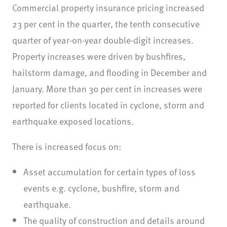
Commercial property insurance pricing increased
23 per cent in the quarter, the tenth consecutive
quarter of year-on-year double-digit increases.
Property increases were driven by bushfires,
hailstorm damage, and flooding in December and
January. More than 30 per cent in increases were
reported for clients located in cyclone, storm and
earthquake exposed locations.
There is increased focus on:
Asset accumulation for certain types of loss
events e.g. cyclone, bushfire, storm and
earthquake.
The quality of construction and details around