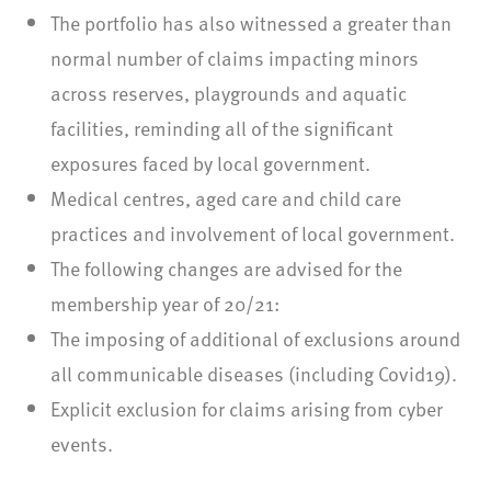
The portfolio has also witnessed a greater than
normal number of claims impacting minors
across reserves, playgrounds and aquatic
facilities, reminding all of the significant
exposures faced by local government.
Medical centres, aged care and child care
practices and involvement of local government.
The following changes are advised for the
membership year of 20/21:
The imposing of additional of exclusions around
all communicable diseases (including Covid19).
Explicit exclusion for claims arising from cyber
events.