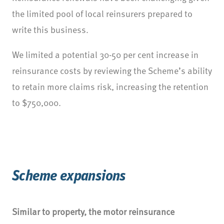
the limited pool of local reinsurers prepared to
write this business.
We limited a potential 30-50 per cent increase in
reinsurance costs by reviewing the Scheme’s ability
to retain more claims risk, increasing the retention
to $750,000.
Scheme expansions
Similar to property, the motor reinsurance