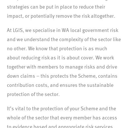
strategies can be put in place to reduce their
impact, or potentially remove the risk altogether.
At LGIS, we specialise in WA local government risk
and we understand the complexity of the sector like
no other. We know that protection is as much
about reducing risk as it is about cover. We work
together with members to manage risks and drive
down claims – this protects the Scheme, contains
contribution costs, and ensures the sustainable
protection of the sector.
It’s vital to the protection of your Scheme and the
whole of the sector that every member has access
to evidence based and appropriate risk services.