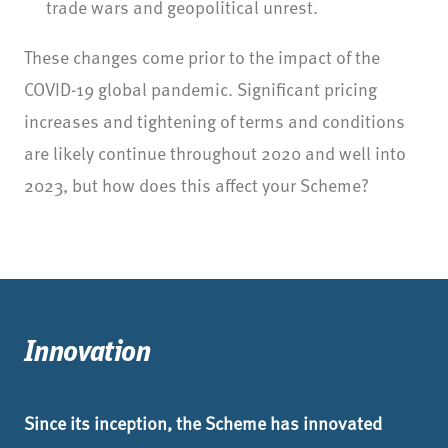
trade wars and geopolitical unrest.
These changes come prior to the impact of the
COVID-19 global pandemic. Significant pricing
increases and tightening of terms and conditions
are likely continue throughout 2020 and well into
2023, but how does this affect your Scheme?
Innovation
Since its inception, the Scheme has innovated