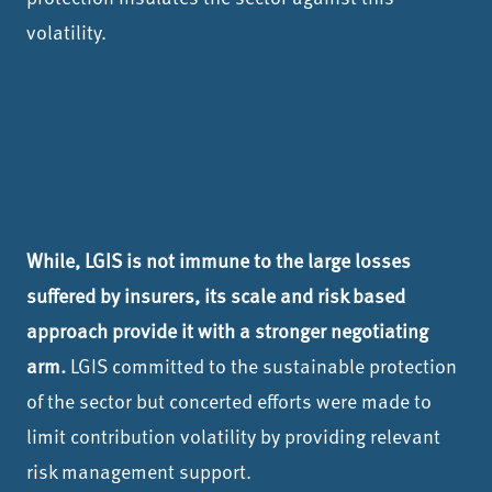
volatility.
While, LGIS is not immune to the large losses
suffered by insurers, its scale and risk based
approach provide it with a stronger negotiating
arm.
LGIS committed to the sustainable protection
of the sector but concerted efforts were made to
limit contribution volatility by providing relevant
risk management support.