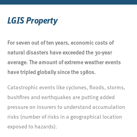
LGIS Property
For seven out of ten years, economic costs of
natural disasters have exceeded the 30-year
average. The amount of extreme weather events
have tripled globally since the 1980s.
Catastrophic events like cyclones, floods, storms,
bushfires and earthquakes are putting added
pressure on insurers to understand accumulation
risks (number of risks in a geographical location
exposed to hazards).