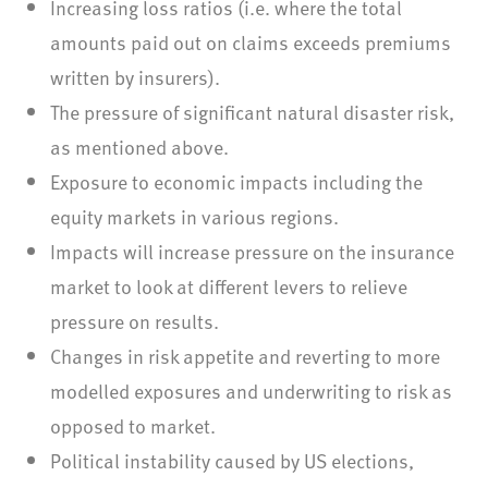
Increasing loss ratios (i.e. where the total
amounts paid out on claims exceeds premiums
written by insurers).
The pressure of significant natural disaster risk,
as mentioned above.
Exposure to economic impacts including the
equity markets in various regions.
Impacts will increase pressure on the insurance
market to look at different levers to relieve
pressure on results.
Changes in risk appetite and reverting to more
modelled exposures and underwriting to risk as
opposed to market.
Political instability caused by US elections,