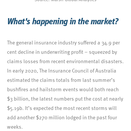
What's happening in the market?
The general insurance industry suffered a 34.9 per
cent decline in underwriting profit – squeezed by
claims losses from recent environmental disasters.
In early 2020, The Insurance Council of Australia
estimated the claims totals from last summer’s
bushfires and hailstorm events would both reach
$3 billion, the latest numbers put the cost at nearly
$5.19b. It’s expected the most recent storms will
add another $270 million lodged in the past four
weeks.