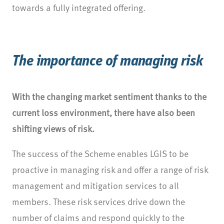
towards a fully integrated offering.
The importance of managing risk
With the changing market sentiment thanks to the
current loss environment, there have also been
shifting views of risk.
The success of the Scheme enables LGIS to be
proactive in managing risk and offer a range of risk
management and mitigation services to all
members. These risk services drive down the
number of claims and respond quickly to the