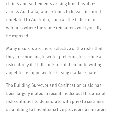
claims and settlements arising from bushfires
across Australia) and extends to losses incurred
unrelated to Australia, such as the Californian
wildfires where the same reinsurers will typically
be exposed.
Many insurers are more selective of the risks that
they are choosing to write, preferring to decline a
risk entirely if it falls outside of their underwriting
appetite, as opposed to chasing market share.
The Building Surveyor and Certification crisis has
been largely muted in recent media but this area of
risk continues to deteriorate with private certifiers
scrambling to find alternative providers as insurers