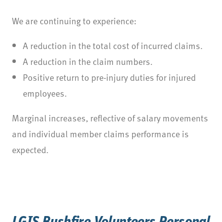
We are continuing to experience:
A reduction in the total cost of incurred claims.
A reduction in the claim numbers.
Positive return to pre-injury duties for injured
employees.
Marginal increases, reflective of salary movements
and individual member claims performance is
expected.