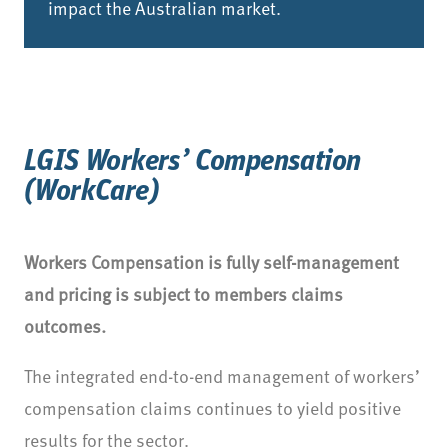
impact the Australian market.
LGIS Workers’ Compensation
(WorkCare)
Workers Compensation is fully self-management
and pricing is subject to members claims
outcomes.
The integrated end-to-end management of workers’
compensation claims continues to yield positive
results for the sector.