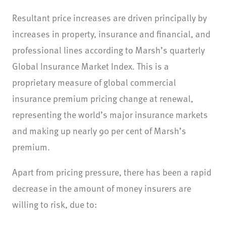
Resultant price increases are driven principally by
increases in property, insurance and financial, and
professional lines according to Marsh’s quarterly
Global Insurance Market Index. This is a
proprietary measure of global commercial
insurance premium pricing change at renewal,
representing the world’s major insurance markets
and making up nearly 90 per cent of Marsh’s
premium.
Apart from pricing pressure, there has been a rapid
decrease in the amount of money insurers are
willing to risk, due to: