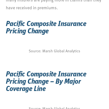
have received in premiums.
Pacific Composite Insurance
Pricing Change
Source: Marsh Global Analytics
Pacific Composite Insurance
Pricing Change – By Major
Coverage Line
Source: Marsh Global Analytics