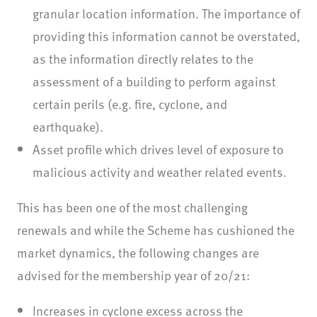
granular location information. The importance of
providing this information cannot be overstated,
as the information directly relates to the
assessment of a building to perform against
certain perils (e.g. fire, cyclone, and
earthquake).
Asset profile which drives level of exposure to
malicious activity and weather related events.
This has been one of the most challenging
renewals and while the Scheme has cushioned the
market dynamics, the following changes are
advised for the membership year of 20/21:
Increases in cyclone excess across the