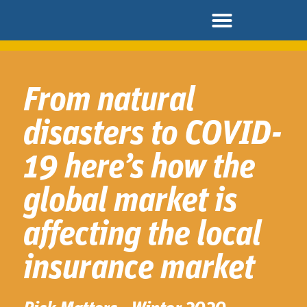
From natural
disasters to COVID-
19 here’s how the
global market is
affecting the local
insurance market