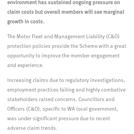
environment has sustained ongoing pressure on
claim costs but overall members will see marginal
growth in costs.
The Motor Fleet and Management Liability (C&O)
protection policies provide the Scheme with a great
opportunity to improve the member engagement
and experience.
Increasing claims due to regulatory investigations,
employment practices failing and highly combative
stakeholders raised concerns. Councillors and
Officers (C&O), specific to WA local government,
was under significant pressure due to recent
adverse claim trends.