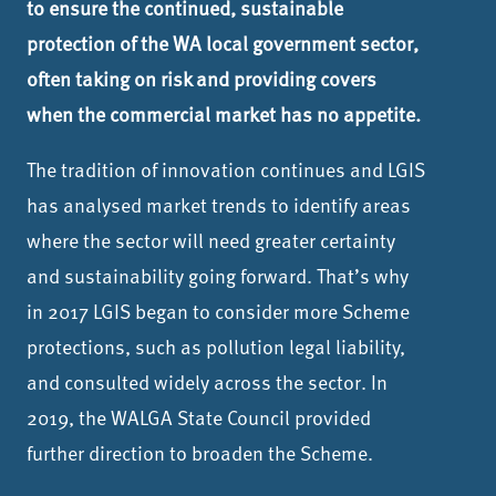
to ensure the continued, sustainable
protection of the WA local government sector,
often taking on risk and providing covers
when the commercial market has no appetite.
The tradition of innovation continues and LGIS
has analysed market trends to identify areas
where the sector will need greater certainty
and sustainability going forward. That’s why
in 2017 LGIS began to consider more Scheme
protections, such as pollution legal liability,
and consulted widely across the sector. In
2019, the WALGA State Council provided
further direction to broaden the Scheme.