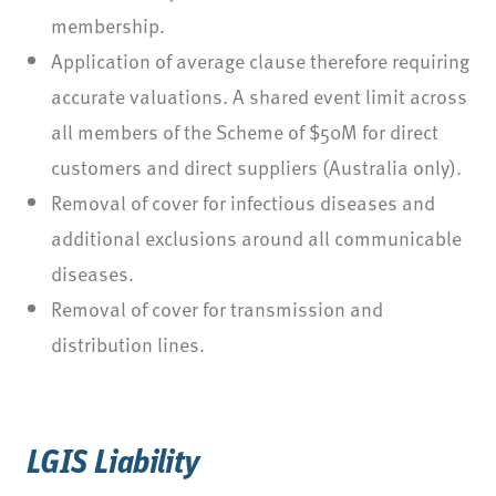
membership.
Application of average clause therefore requiring
accurate valuations. A shared event limit across
all members of the Scheme of $50M for direct
customers and direct suppliers (Australia only).
Removal of cover for infectious diseases and
additional exclusions around all communicable
diseases.
Removal of cover for transmission and
distribution lines.
LGIS Liability