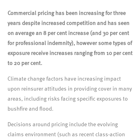
Commercial pricing has been increasing for three
years despite increased competition and has seen
on average an 8 per cent increase (and 30 per cent
for professional indemnity), however some types of
exposure receive increases ranging from 10 per cent
to 20 per cent.
Climate change factors have increasing impact
upon reinsurer attitudes in providing cover in many
areas, including risks facing specific exposures to
bushfire and flood.
Decisions around pricing include the evolving
claims environment (such as recent class-action