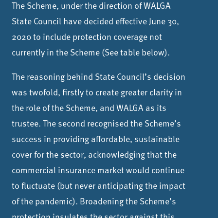
The Scheme, under the direction of WALGA
State Council have decided effective June 30,
2020 to include protection coverage not
currently in the Scheme (See table below).
The reasoning behind State Council’s decision
was twofold, firstly to create greater clarity in
the role of the Scheme, and WALGA as its
trustee. The second recognised the Scheme’s
success in providing affordable, sustainable
cover for the sector, acknowledging that the
commercial insurance market would continue
to fluctuate (but never anticipating the impact
of the pandemic). Broadening the Scheme’s
protection insulates the sector against this