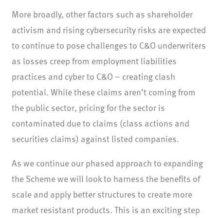
More broadly, other factors such as shareholder
activism and rising cybersecurity risks are expected
to continue to pose challenges to C&O underwriters
as losses creep from employment liabilities
practices and cyber to C&O – creating clash
potential. While these claims aren’t coming from
the public sector, pricing for the sector is
contaminated due to claims (class actions and
securities claims) against listed companies.
As we continue our phased approach to expanding
the Scheme we will look to harness the benefits of
scale and apply better structures to create more
market resistant products. This is an exciting step