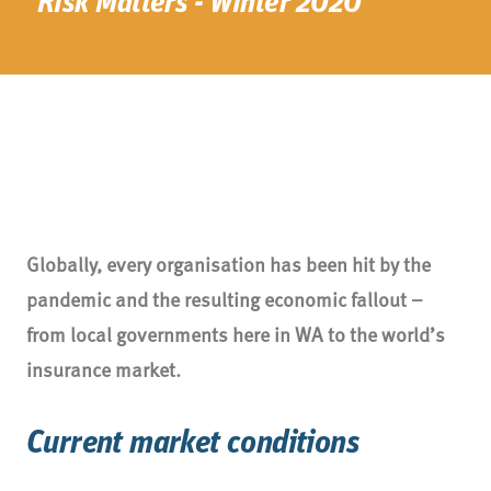
Risk Matters - Winter 2020
Globally, every organisation has been hit by the
pandemic and the resulting economic fallout –
from local governments here in WA to the world’s
insurance market.
Current market conditions