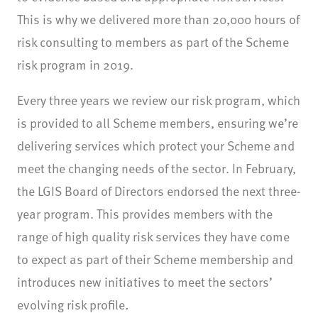
This is why we delivered more than 20,000 hours of
risk consulting to members as part of the Scheme
risk program in 2019.
Every three years we review our risk program, which
is provided to all Scheme members, ensuring we’re
delivering services which protect your Scheme and
meet the changing needs of the sector. In February,
the LGIS Board of Directors endorsed the next three-
year program. This provides members with the
range of high quality risk services they have come
to expect as part of their Scheme membership and
introduces new initiatives to meet the sectors’
evolving risk profile
.