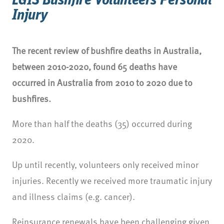
LGIS Bushfire Volunteers Personal
Injury
The recent review of bushfire deaths in Australia,
between 2010-2020, found 65 deaths have
occurred in Australia from 2010 to 2020 due to
bushfires.
More than half the deaths (35) occurred during
2020.
Up until recently, volunteers only received minor
injuries. Recently we received more traumatic injury
and illness claims (e.g. cancer).
Reinsurance renewals have been challenging given