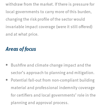
withdraw from the market. If there is pressure for
local governments to carry more of this burden,
changing the risk profile of the sector would
invariable impact coverage (were it still offered)
and at what price.
Areas of focus
Bushfire and climate change impact and the
sector’s approach to planning and mitigation.
Potential fall-out from non-compliant building
material and professional indemnity coverage
for certifiers and local governments’ role in the
planning and approval process.