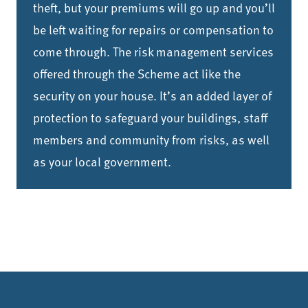
theft, but your premiums will go up and you’ll
be left waiting for repairs or compensation to
come through. The risk management services
offered through the Scheme act like the
security on your house. It’s an added layer of
protection to safeguard your buildings, staff
members and community from risks, as well
as your local government.